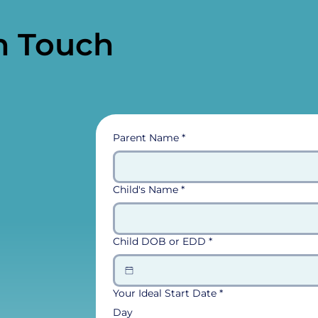
n Touch
Parent Name
*
Child's Name
*
Child DOB or EDD
*
Your Ideal Start Date
*
Day