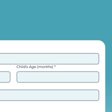
Child's Age (months)
*