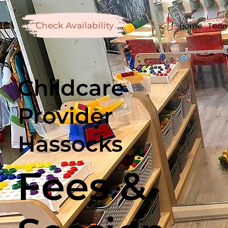
Home
Tea
Check Availability
Childcare
Provider
Hassocks
Fees &