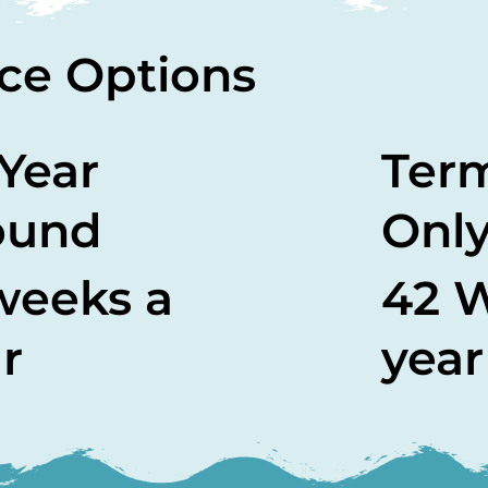
ce Options
 Year
Ter
ound
Onl
weeks a
42 
r
year