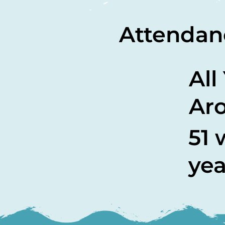
Attendan
All
Ar
51 
yea