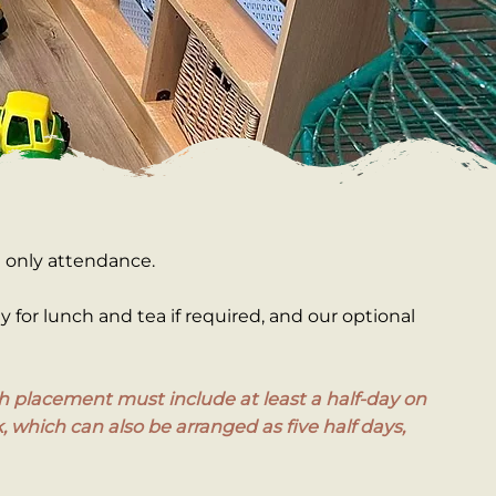
e only attendance.
ay for lunch and tea if required, and our optional
Each placement must include at least a half-day on
, which can also be arranged as five half days,