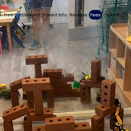
m
Free Entitlement
Parent Info
Reviews
Fees
Ofsted