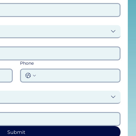
Phone
Submit