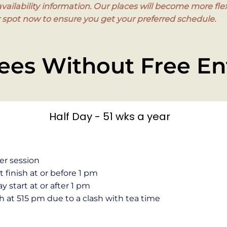
ailability information. Our places will become more flex
pot now to ensure you get your preferred schedule.
ees Without Free En
Half Day - 51 wks a year
er session
finish at or before 1 pm
 start at or after 1 pm
h at 515 pm due to a clash with tea time