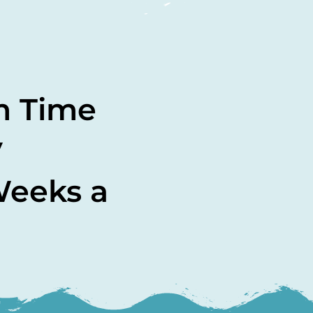
m Time
y
Weeks a