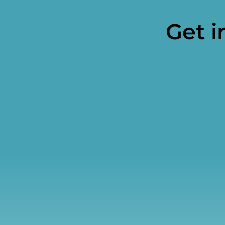
Get i