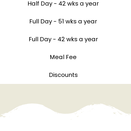
Half Day - 42 wks a year
Full Day - 51 wks a year
Full Day - 42 wks a year
Meal Fee
Discounts