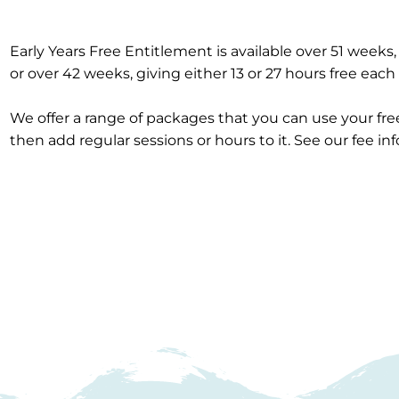
Early Years Free Entitlement is available over 51 weeks,
or over 42 weeks, giving either 13 or 27 hours free eac
We offer a range of packages that you can use your fr
then add regular sessions or hours to it. See our fee in