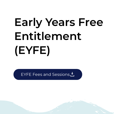
Early Years Free
Entitlement
(EYFE)
EYFE Fees and Sessions