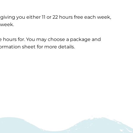
 giving you either 11 or 22 hours free each week,
h week.
ee hours for. You may choose a package and
formation sheet for more details.