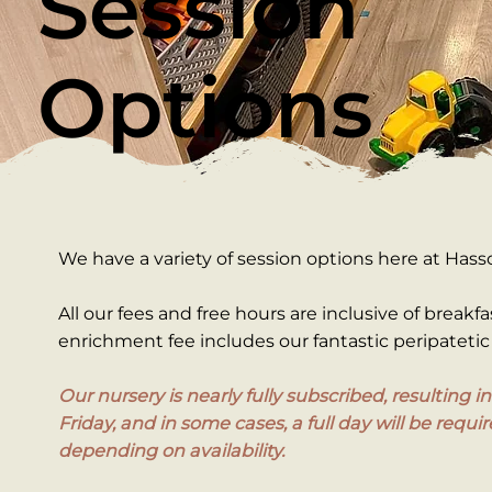
Session
Options
We have a variety of session options here at Hass
All our fees and free hours are inclusive of breakfa
enrichment fee includes our fantastic peripatetic 
Our nursery is nearly fully subscribed, resulting 
Friday, and in some cases, a full day will be requ
depending on availability.