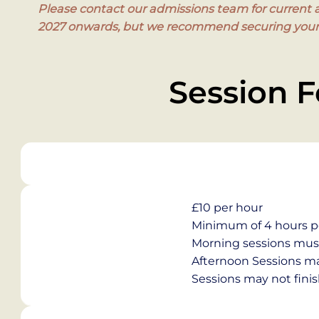
Please contact our admissions team for current av
2027 onwards, but we recommend securing your s
Session F
£10 per hour
Minimum of 4 hours p
Morning sessions must 
Afternoon Sessions may
Sessions may not finis