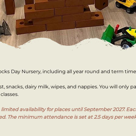
ocks Day Nursery, including all year round and term tim
st, snacks, dairy milk, wipes, and nappies. You will only p
classes.
in limited availability for places until September 2027. 
ired. The minimum attendance is set at 2.5 days per week