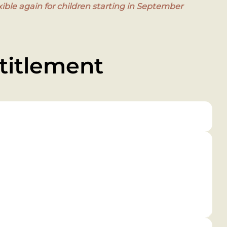
ible again for children starting in September
titlement