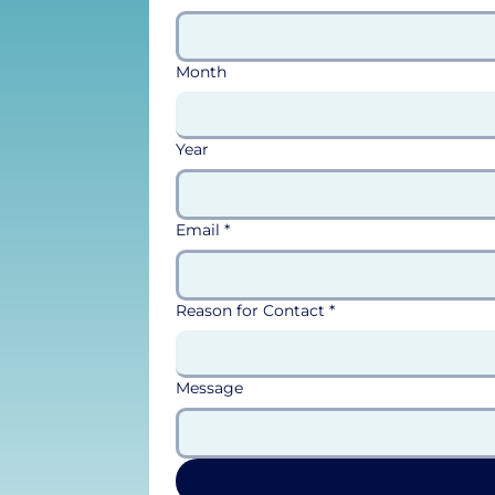
Month
Year
Email
*
Reason for Contact
*
Message